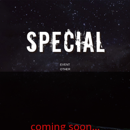
EVENT
OTHER
coming soon...