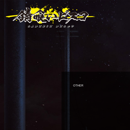
OTHER